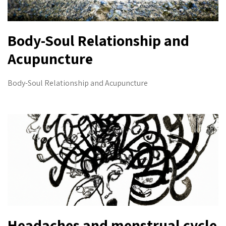
Body-Soul Relationship and
Acupuncture
Body-Soul Relationship and Acupuncture
Headaches and menstrual cycle