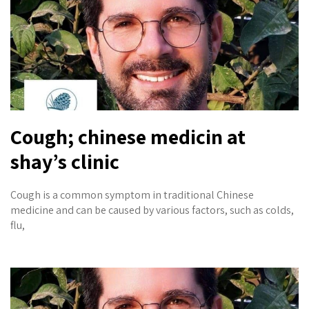
Cough; chinese medicin at
shay’s clinic
Cough is a common symptom in traditional Chinese
medicine and can be caused by various factors, such as colds,
flu,