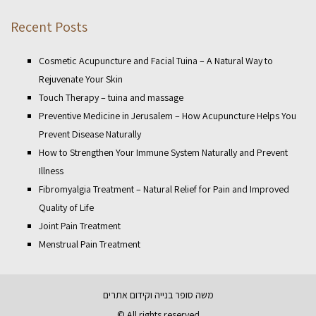
Recent Posts
Cosmetic Acupuncture and Facial Tuina – A Natural Way to
Rejuvenate Your Skin
Touch Therapy – tuina and massage
Preventive Medicine in Jerusalem – How Acupuncture Helps You
Prevent Disease Naturally
How to Strengthen Your Immune System Naturally and Prevent
Illness
Fibromyalgia Treatment – Natural Relief for Pain and Improved
Quality of Life
Joint Pain Treatment
Menstrual Pain Treatment
בנייה וקידום אתרים
משה סופר
© All rights reserved