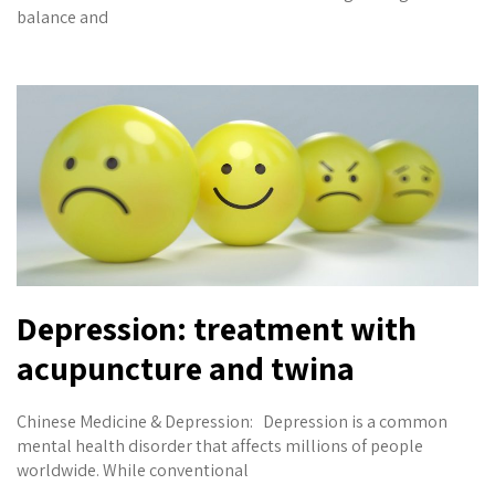
balance and
Depression: treatment with
acupuncture and twina
Chinese Medicine & Depression: Depression is a common
mental health disorder that affects millions of people
worldwide. While conventional