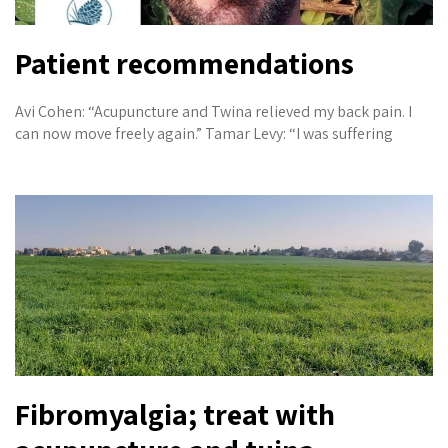
Patient recommendations
Avi Cohen: “Acupuncture and Twina relieved my back pain. I
can now move freely again.” Tamar Levy: “I was suffering
Fibromyalgia; treat with