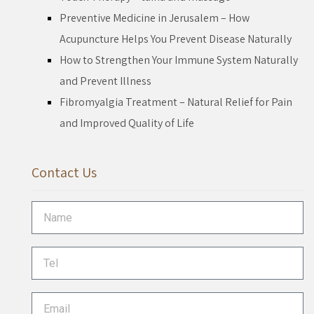
Preventive Medicine in Jerusalem – How
Acupuncture Helps You Prevent Disease Naturally
How to Strengthen Your Immune System Naturally
and Prevent Illness
Fibromyalgia Treatment – Natural Relief for Pain
and Improved Quality of Life
Contact Us