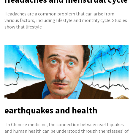
Headaches are a common problem that can arise from
various factors, including lifestyle and monthly cycle. Studies
show that lifestyle
earthquakes and health
In Chinese medicine, the connection between earthquakes
and human health can be understood through the ‘glasses’ of