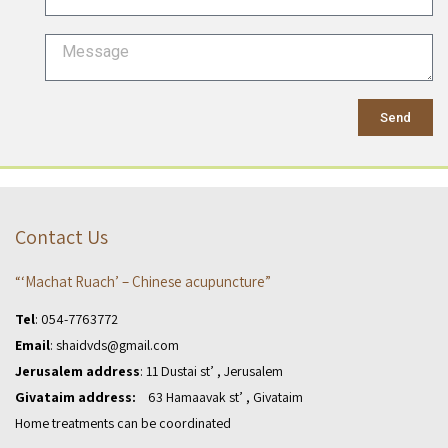
Send
Contact Us
“‘Machat Ruach’ – Chinese acupuncture”
Tel
:
054-7763772
Email
:
shaidvds@gmail.com
Jerusalem address
: 11 Dustai st’ , Jerusalem
Givataim address:
63 Hamaavak st’ , Givataim
Home treatments can be coordinated