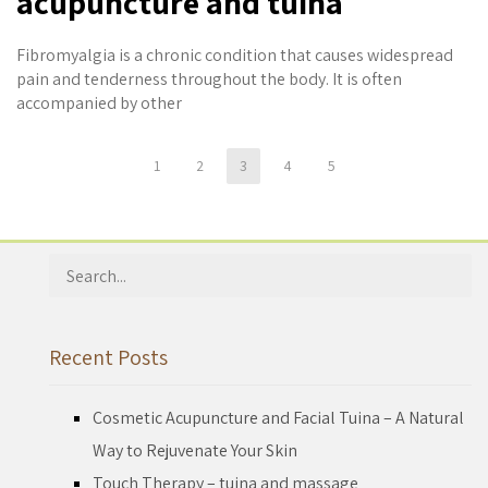
acupuncture and tuina
Fibromyalgia is a chronic condition that causes widespread
pain and tenderness throughout the body. It is often
accompanied by other
1
2
3
4
5
Search
for:
Recent Posts
Cosmetic Acupuncture and Facial Tuina – A Natural
Way to Rejuvenate Your Skin
Touch Therapy – tuina and massage