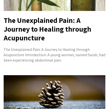
The Unexplained Pain: A
Journey to Healing through
Acupuncture
The Unexplained Pain: A Journey to Healing through
Acupuncture Introduction: A young woman, named Sarah, had
been experiencing abdominal pain