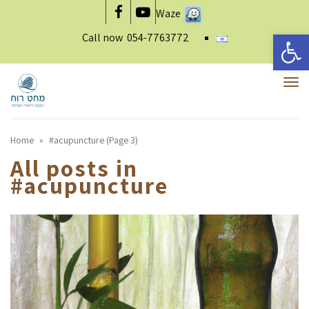
Waze
Facebook
YouTube
Open 
Call now
054-7763772
To
nav
Home
»
#acupuncture (Page 3)
All posts in
#acupuncture