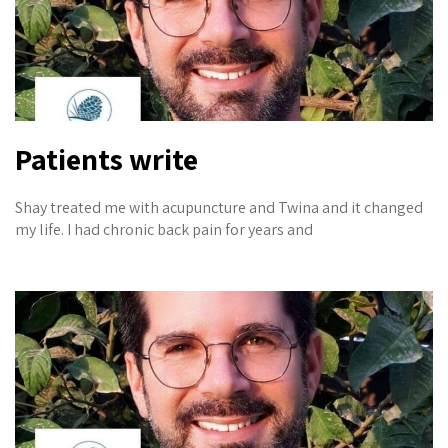
Patients write
Shay treated me with acupuncture and Twina and it changed
my life. I had chronic back pain for years and