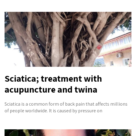
Sciatica; treatment with
acupuncture and twina
Sciatica is a common form of back pain that affects millions
of people worldwide. It is caused by pressure on