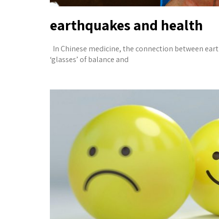
earthquakes and health
In Chinese medicine, the connection between ear
‘glasses’ of balance and