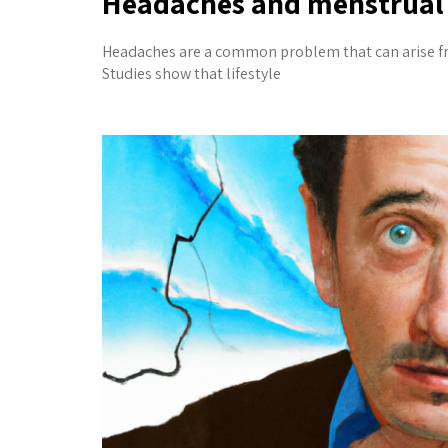
Headaches and menstrual 
Headaches are a common problem that can arise from
Studies show that lifestyle