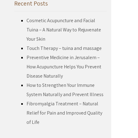
Recent Posts
Cosmetic Acupuncture and Facial
Tuina – A Natural Way to Rejuvenate
Your Skin
Touch Therapy – tuina and massage
Preventive Medicine in Jerusalem –
How Acupuncture Helps You Prevent
Disease Naturally
How to Strengthen Your Immune
System Naturally and Prevent Illness
Fibromyalgia Treatment – Natural
Relief for Pain and Improved Quality
of Life