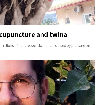
acupuncture and twina
 millions of people worldwide. It is caused by pressure on