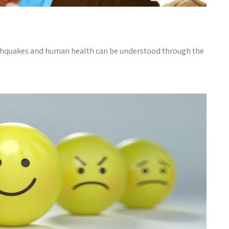
thquakes and human health can be understood through the