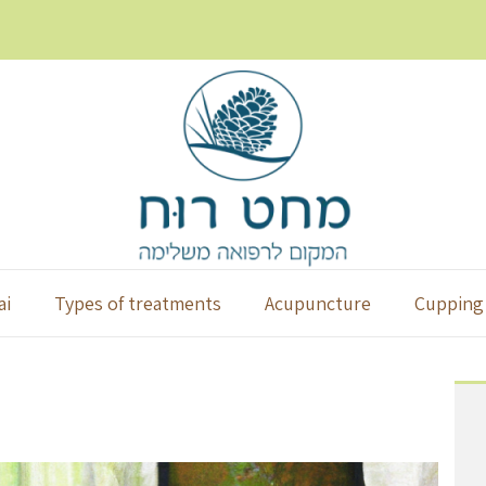
ai
Types of treatments
Acupuncture
Cupping