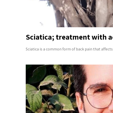
Sciatica; treatment with 
Sciatica is a common form of back pain that affects