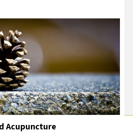
nd Acupuncture