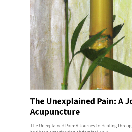
The Unexplained Pain: A J
Acupuncture
The Unexplained Pain: A Journey to Healing throu