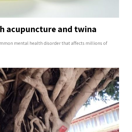
th acupuncture and twina
mmon mental health disorder that affects millions of