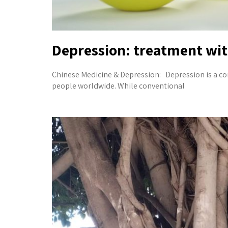
Depression: treatment wi
Chinese Medicine & Depression: Depression is a co
people worldwide. While conventional