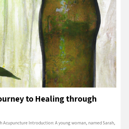
ourney to Healing through
gh Acupuncture Introduction: A young woman, named Sarah,