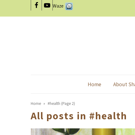
Waze
Facebook
YouTube
Home
About Sh
Home
»
#health (Page 2)
All posts in
#health