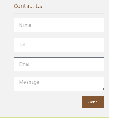
Contact Us
Send