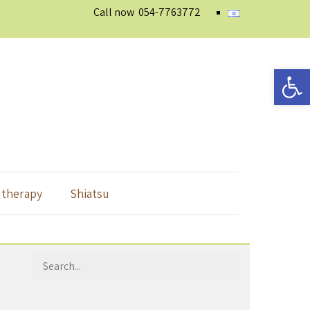
Call now
054-7763772
Open 
 therapy
Shiatsu
Search
for: