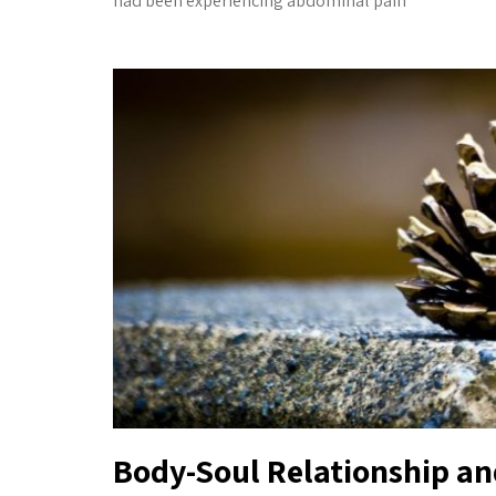
had been experiencing abdominal pain
Body-Soul Relationship a