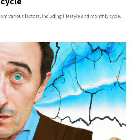
cycle
 various factors, including lifestyle and monthly cycle.