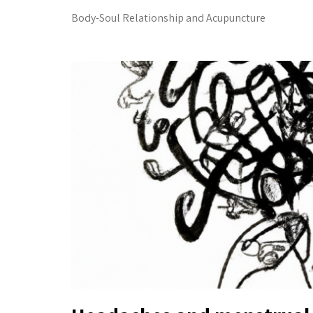
Body-Soul Relationship and Acupuncture