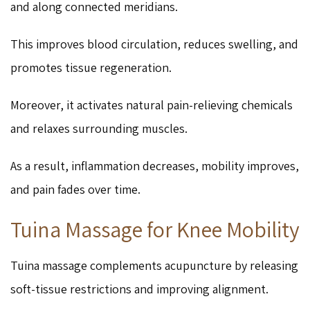
and along connected meridians.
This improves blood circulation, reduces swelling, and
promotes tissue regeneration.
Moreover, it activates natural pain-relieving chemicals
and relaxes surrounding muscles.
As a result, inflammation decreases, mobility improves,
and pain fades over time.
Tuina Massage for Knee Mobility
Tuina massage complements acupuncture by releasing
soft-tissue restrictions and improving alignment.