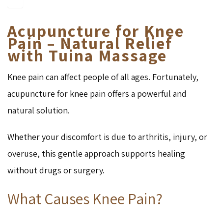
Acupuncture for Knee
Pain – Natural Relief
with Tuina Massage
Knee pain can affect people of all ages. Fortunately,
acupuncture for knee pain offers a powerful and
natural solution.
Whether your discomfort is due to arthritis, injury, or
overuse, this gentle approach supports healing
without drugs or surgery.
What Causes Knee Pain?