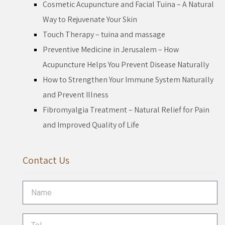
Cosmetic Acupuncture and Facial Tuina – A Natural
Way to Rejuvenate Your Skin
Touch Therapy – tuina and massage
Preventive Medicine in Jerusalem – How
Acupuncture Helps You Prevent Disease Naturally
How to Strengthen Your Immune System Naturally
and Prevent Illness
Fibromyalgia Treatment – Natural Relief for Pain
and Improved Quality of Life
Contact Us