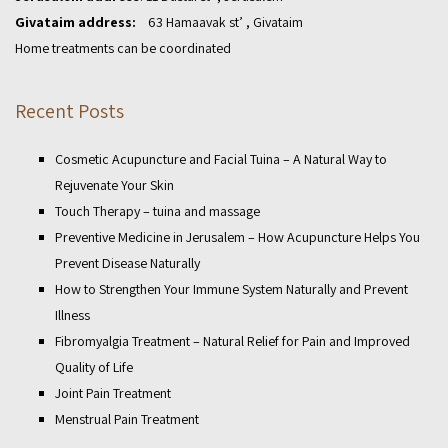
Givataim address:
63 Hamaavak st’ , Givataim
Home treatments can be coordinated
Recent Posts
Cosmetic Acupuncture and Facial Tuina – A Natural Way to
Rejuvenate Your Skin
Touch Therapy – tuina and massage
Preventive Medicine in Jerusalem – How Acupuncture Helps You
Prevent Disease Naturally
How to Strengthen Your Immune System Naturally and Prevent
Illness
Fibromyalgia Treatment – Natural Relief for Pain and Improved
Quality of Life
Joint Pain Treatment
Menstrual Pain Treatment