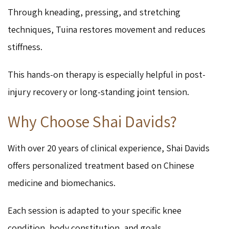
Through kneading, pressing, and stretching
techniques, Tuina restores movement and reduces
stiffness.
This hands-on therapy is especially helpful in post-
injury recovery or long-standing joint tension.
Why Choose Shai Davids?
With over 20 years of clinical experience, Shai Davids
offers personalized treatment based on Chinese
medicine and biomechanics.
Each session is adapted to your specific knee
condition, body constitution, and goals.