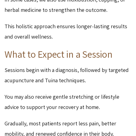
herbal medicine to strengthen the outcome.
This holistic approach ensures longer-lasting results
and overall wellness.
What to Expect in a Session
Sessions begin with a diagnosis, followed by targeted
acupuncture and Tuina techniques.
You may also receive gentle stretching or lifestyle
advice to support your recovery at home.
Gradually, most patients report less pain, better
mobility, and renewed confidence in their body.