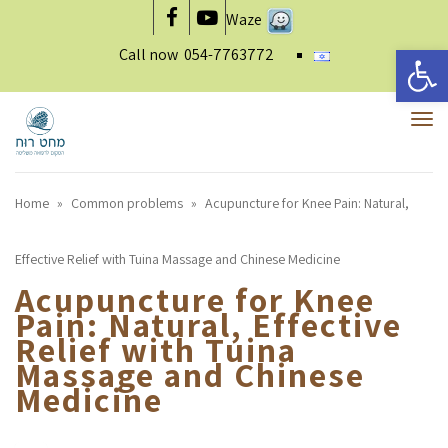
Waze
Facebook
YouTube
Open 
Call now
054-7763772
To
nav
Home
»
Common problems
»
Acupuncture for Knee Pain: Natural,
Effective Relief with Tuina Massage and Chinese Medicine
Acupuncture for Knee
Pain: Natural, Effective
Relief with Tuina
Massage and Chinese
Medicine