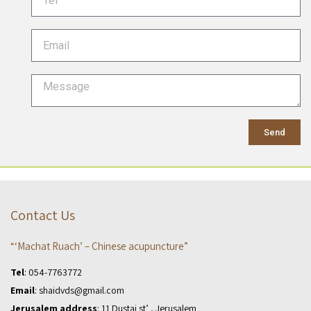
Send
Contact Us
“‘Machat Ruach’ – Chinese acupuncture”
Tel
:
054-7763772
Email
:
shaidvds@gmail.com
Jerusalem address
: 11 Dustai st’ , Jerusalem