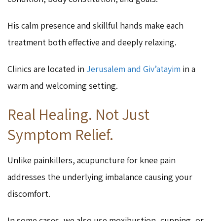
His calm presence and skillful hands make each
treatment both effective and deeply relaxing.
Clinics are located in
Jerusalem and Giv’atayim
in a
warm and welcoming setting.
Real Healing. Not Just
Symptom Relief.
Unlike painkillers, acupuncture for knee pain
addresses the underlying imbalance causing your
discomfort.
In some cases, we also use moxibustion, cupping, or