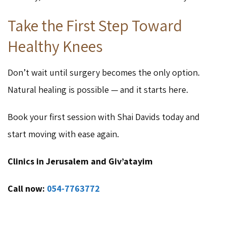
Take the First Step Toward
Healthy Knees
Don’t wait until surgery becomes the only option.
Natural healing is possible — and it starts here.
Book your first session with Shai Davids today and
start moving with ease again.
Clinics in Jerusalem and Giv’atayim
Call now:
054-7763772