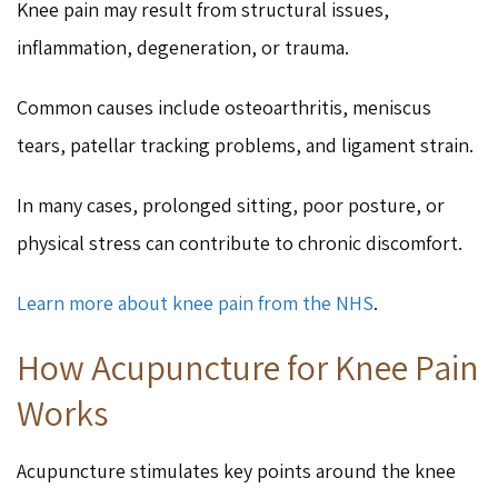
Knee pain may result from structural issues,
inflammation, degeneration, or trauma.
Common causes include osteoarthritis, meniscus
tears, patellar tracking problems, and ligament strain.
In many cases, prolonged sitting, poor posture, or
physical stress can contribute to chronic discomfort.
Learn more about knee pain from the NHS
.
How Acupuncture for Knee Pain
Works
Acupuncture stimulates key points around the knee