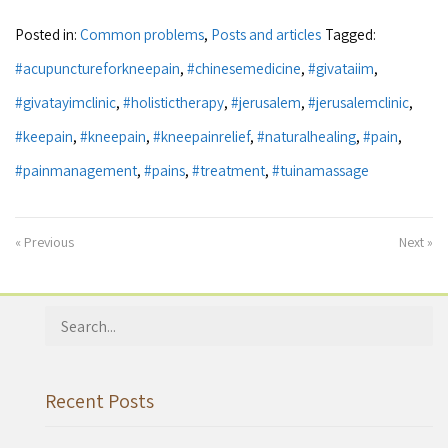
Posted in:
Common problems
,
Posts and articles
Tagged:
#acupunctureforkneepain
,
#chinesemedicine
,
#givataiim
,
#givatayimclinic
,
#holistictherapy
,
#jerusalem
,
#jerusalemclinic
,
#keepain
,
#kneepain
,
#kneepainrelief
,
#naturalhealing
,
#pain
,
#painmanagement
,
#pains
,
#treatment
,
#tuinamassage
« Previous
Next »
Search
for:
Recent Posts