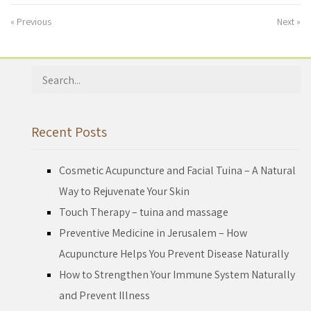
« Previous
Next »
Search
for:
Recent Posts
Cosmetic Acupuncture and Facial Tuina – A Natural
Way to Rejuvenate Your Skin
Touch Therapy – tuina and massage
Preventive Medicine in Jerusalem – How
Acupuncture Helps You Prevent Disease Naturally
How to Strengthen Your Immune System Naturally
and Prevent Illness