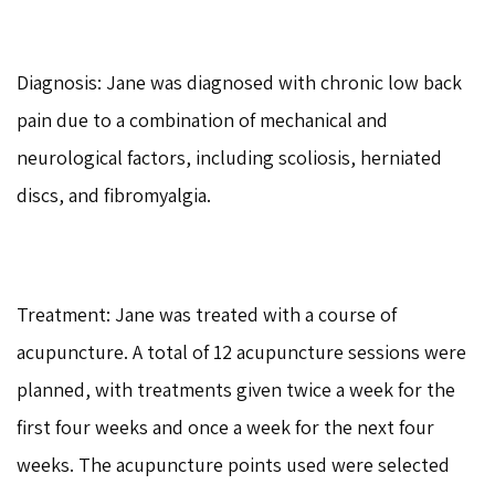
Diagnosis: Jane was diagnosed with chronic low back
pain due to a combination of mechanical and
neurological factors, including scoliosis, herniated
discs, and fibromyalgia.
Treatment: Jane was treated with a course of
acupuncture. A total of 12 acupuncture sessions were
planned, with treatments given twice a week for the
first four weeks and once a week for the next four
weeks. The acupuncture points used were selected