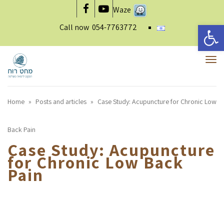
Waze
Facebook
YouTube
Open 
Call now
054-7763772
To
nav
Home
»
Posts and articles
»
Case Study: Acupuncture for Chronic Low
Back Pain
Case Study: Acupuncture
for Chronic Low Back
Pain