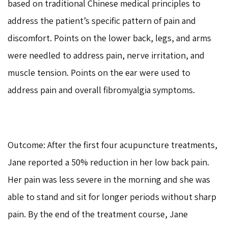
based on traditional Chinese medical principles to
address the patient’s specific pattern of pain and
discomfort. Points on the lower back, legs, and arms
were needled to address pain, nerve irritation, and
muscle tension. Points on the ear were used to
address pain and overall fibromyalgia symptoms.
Outcome: After the first four acupuncture treatments,
Jane reported a 50% reduction in her low back pain.
Her pain was less severe in the morning and she was
able to stand and sit for longer periods without sharp
pain. By the end of the treatment course, Jane