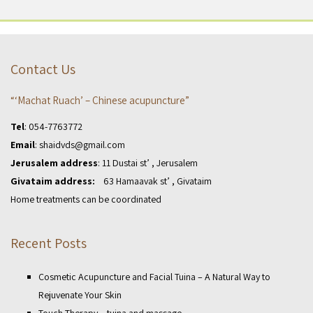
Contact Us
“‘Machat Ruach’ – Chinese acupuncture”
Tel
:
054-7763772
Email
:
shaidvds@gmail.com
Jerusalem address
: 11 Dustai st’ , Jerusalem
Givataim address:
63 Hamaavak st’ , Givataim
Home treatments can be coordinated
Recent Posts
Cosmetic Acupuncture and Facial Tuina – A Natural Way to
Rejuvenate Your Skin