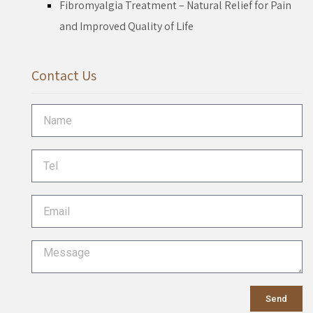
Fibromyalgia Treatment – Natural Relief for Pain
and Improved Quality of Life
Contact Us
Send