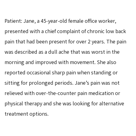
Patient: Jane, a 45-year-old female office worker,
presented with a chief complaint of chronic low back
pain that had been present for over 2 years. The pain
was described as a dull ache that was worst in the
morning and improved with movement. She also
reported occasional sharp pain when standing or
sitting for prolonged periods. Jane’s pain was not
relieved with over-the-counter pain medication or
physical therapy and she was looking for alternative
treatment options.