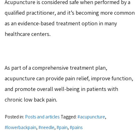
Acupuncture is considered safe when performed by a
qualified practitioner, and it’s becoming more common
as an evidence-based treatment option in many
healthcare centers.
As part of a comprehensive treatment plan,
acupuncture can provide pain relief, improve function,
and promote overall well-being in patients with
chronic low back pain.
Posted in:
Posts and articles
Tagged:
#acupuncture
,
#lowerbackpain
,
#needle
,
#pain
,
#pains