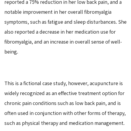
reported a 75% reduction in her low back pain, and a
notable improvement in her overall fibromyalgia
symptoms, such as fatigue and sleep disturbances. She
also reported a decrease in her medication use for
fibromyalgia, and an increase in overall sense of well-
being.
This is a fictional case study, however, acupuncture is
widely recognized as an effective treatment option for
chronic pain conditions such as low back pain, and is
often used in conjunction with other forms of therapy,
such as physical therapy and medication management.