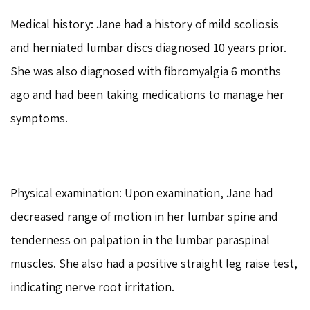
Medical history: Jane had a history of mild scoliosis
and herniated lumbar discs diagnosed 10 years prior.
She was also diagnosed with fibromyalgia 6 months
ago and had been taking medications to manage her
symptoms.
Physical examination: Upon examination, Jane had
decreased range of motion in her lumbar spine and
tenderness on palpation in the lumbar paraspinal
muscles. She also had a positive straight leg raise test,
indicating nerve root irritation.