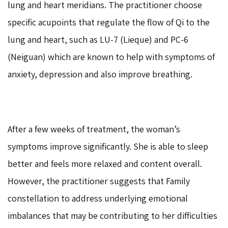
lung and heart meridians. The practitioner choose
specific acupoints that regulate the flow of Qi to the
lung and heart, such as LU-7 (Lieque) and PC-6
(Neiguan) which are known to help with symptoms of
anxiety, depression and also improve breathing.
After a few weeks of treatment, the woman’s
symptoms improve significantly. She is able to sleep
better and feels more relaxed and content overall.
However, the practitioner suggests that Family
constellation to address underlying emotional
imbalances that may be contributing to her difficulties