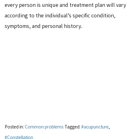
every person is unique and treatment plan will vary
according to the individual’s specific condition,
symptoms, and personal history.
Posted in:
Common problems
Tagged:
#acupuncture
,
#Constellation