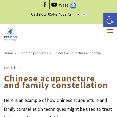
Waze
Facebook
YouTube
Open 
Call now
054-7763772
To
nav
Home
»
Common problems
»
Chinese acupuncture and family
constellation
Chinese acupuncture
and family constellation
Here is an example of how Chinese acupuncture and
family constellation techniques might be used to treat