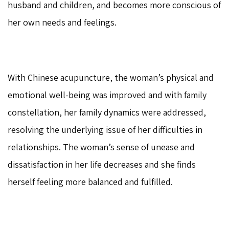
husband and children, and becomes more conscious of
her own needs and feelings.
With Chinese acupuncture, the woman’s physical and
emotional well-being was improved and with family
constellation, her family dynamics were addressed,
resolving the underlying issue of her difficulties in
relationships. The woman’s sense of unease and
dissatisfaction in her life decreases and she finds
herself feeling more balanced and fulfilled.