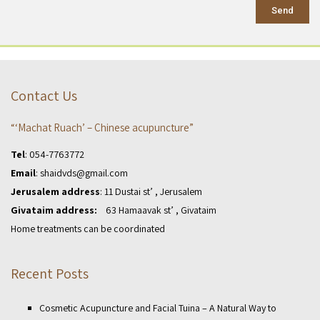
Send
Contact Us
“‘Machat Ruach’ – Chinese acupuncture”
Tel
:
054-7763772
Email
:
shaidvds@gmail.com
Jerusalem address
: 11 Dustai st’ , Jerusalem
Givataim address:
63 Hamaavak st’ , Givataim
Home treatments can be coordinated
Recent Posts
Cosmetic Acupuncture and Facial Tuina – A Natural Way to