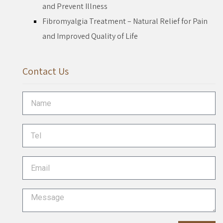
and Prevent Illness
Fibromyalgia Treatment – Natural Relief for Pain
and Improved Quality of Life
Contact Us