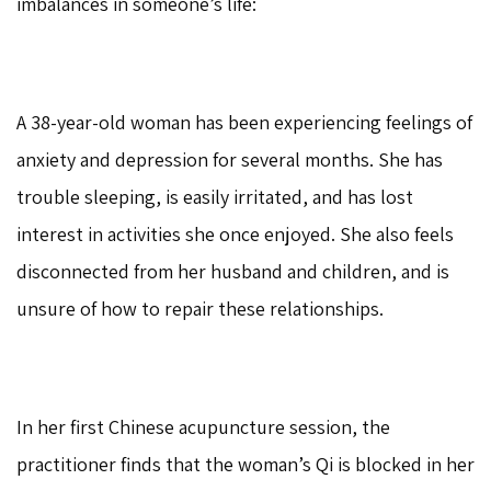
imbalances in someone’s life:
A 38-year-old woman has been experiencing feelings of
anxiety and depression for several months. She has
trouble sleeping, is easily irritated, and has lost
interest in activities she once enjoyed. She also feels
disconnected from her husband and children, and is
unsure of how to repair these relationships.
In her first Chinese acupuncture session, the
practitioner finds that the woman’s Qi is blocked in her