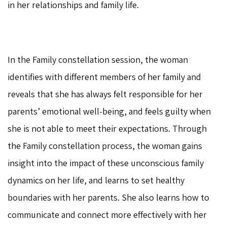
in her relationships and family life.
In the Family constellation session, the woman
identifies with different members of her family and
reveals that she has always felt responsible for her
parents’ emotional well-being, and feels guilty when
she is not able to meet their expectations. Through
the Family constellation process, the woman gains
insight into the impact of these unconscious family
dynamics on her life, and learns to set healthy
boundaries with her parents. She also learns how to
communicate and connect more effectively with her