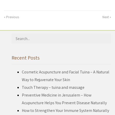
« Previous
Next »
Search
for:
Recent Posts
Cosmetic Acupuncture and Facial Tuina – A Natural
Way to Rejuvenate Your Skin
Touch Therapy – tuina and massage
Preventive Medicine in Jerusalem – How
Acupuncture Helps You Prevent Disease Naturally
How to Strengthen Your Immune System Naturally