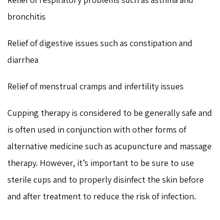
bronchitis
Relief of digestive issues such as constipation and
diarrhea
Relief of menstrual cramps and infertility issues
Cupping therapy is considered to be generally safe and
is often used in conjunction with other forms of
alternative medicine such as acupuncture and massage
therapy. However, it’s important to be sure to use
sterile cups and to properly disinfect the skin before
and after treatment to reduce the risk of infection.