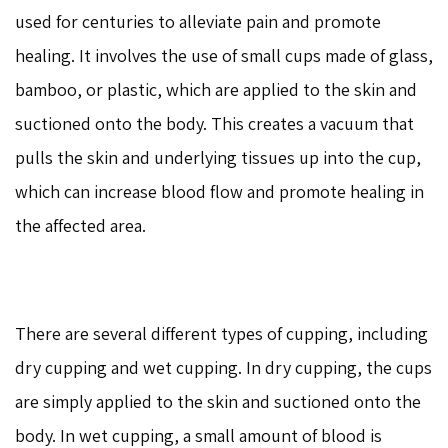
used for centuries to alleviate pain and promote
healing. It involves the use of small cups made of glass,
bamboo, or plastic, which are applied to the skin and
suctioned onto the body. This creates a vacuum that
pulls the skin and underlying tissues up into the cup,
which can increase blood flow and promote healing in
the affected area.
There are several different types of cupping, including
dry cupping and wet cupping. In dry cupping, the cups
are simply applied to the skin and suctioned onto the
body. In wet cupping, a small amount of blood is