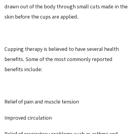
drawn out of the body through small cuts made in the
skin before the cups are applied.
Cupping therapy is believed to have several health
benefits. Some of the most commonly reported
benefits include:
Relief of pain and muscle tension
Improved circulation
Relief of respiratory problems such as asthma and