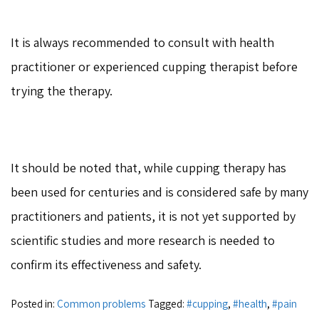
It is always recommended to consult with health
practitioner or experienced cupping therapist before
trying the therapy.
It should be noted that, while cupping therapy has
been used for centuries and is considered safe by many
practitioners and patients, it is not yet supported by
scientific studies and more research is needed to
confirm its effectiveness and safety.
Posted in:
Common problems
Tagged:
#cupping
,
#health
,
#pain