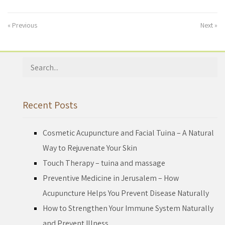
« Previous
Next »
Search
for:
Recent Posts
Cosmetic Acupuncture and Facial Tuina – A Natural
Way to Rejuvenate Your Skin
Touch Therapy – tuina and massage
Preventive Medicine in Jerusalem – How
Acupuncture Helps You Prevent Disease Naturally
How to Strengthen Your Immune System Naturally
and Prevent Illness