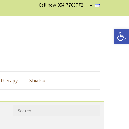
Call now
054-7763772
Open 
 therapy
Shiatsu
Search
for: