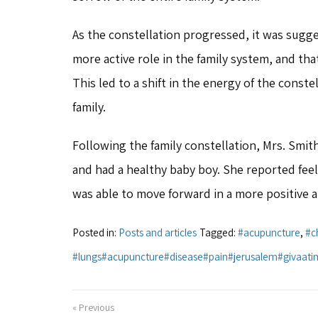
As the constellation progressed, it was sugge
more active role in the family system, and tha
This led to a shift in the energy of the conste
family.
Following the family constellation, Mrs. Smit
and had a healthy baby boy. She reported feel
was able to move forward in a more positive 
Posted in:
Posts and articles
Tagged:
#acupuncture
,
#c
#lungs#acupuncture#disease#pain#jerusalem#givaati
« Previous