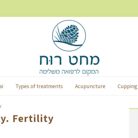
ai
Types of treatments
Acupuncture
Cupping
y
. Fertility