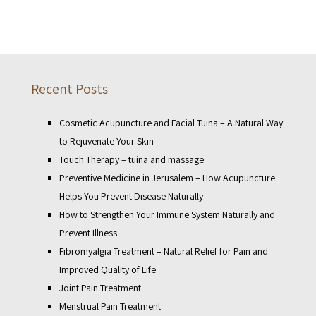
Recent Posts
Cosmetic Acupuncture and Facial Tuina – A Natural Way
to Rejuvenate Your Skin
Touch Therapy – tuina and massage
Preventive Medicine in Jerusalem – How Acupuncture
Helps You Prevent Disease Naturally
How to Strengthen Your Immune System Naturally and
Prevent Illness
Fibromyalgia Treatment – Natural Relief for Pain and
Improved Quality of Life
Joint Pain Treatment
Menstrual Pain Treatment