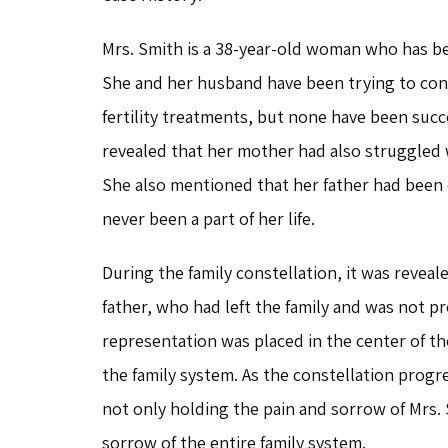
Mrs. Smith is a 38-year-old woman who has been
She and her husband have been trying to con
fertility treatments, but none have been succe
revealed that her mother had also struggled wi
She also mentioned that her father had been 
never been a part of her life.
During the family constellation, it was reveal
father, who had left the family and was not pr
representation was placed in the center of th
the family system. As the constellation progr
not only holding the pain and sorrow of Mrs. 
sorrow of the entire family system.