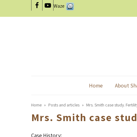
Waze
Facebook
YouTube
Home
About Sh
Home
»
Posts and articles
»
Mrs. Smith case study. Fertilit
Mrs. Smith case study
Case History: