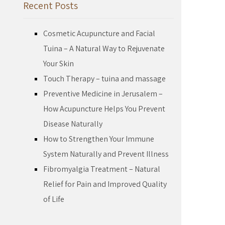
Recent Posts
Cosmetic Acupuncture and Facial
Tuina – A Natural Way to Rejuvenate
Your Skin
Touch Therapy – tuina and massage
Preventive Medicine in Jerusalem –
How Acupuncture Helps You Prevent
Disease Naturally
How to Strengthen Your Immune
System Naturally and Prevent Illness
Fibromyalgia Treatment – Natural
Relief for Pain and Improved Quality
of Life