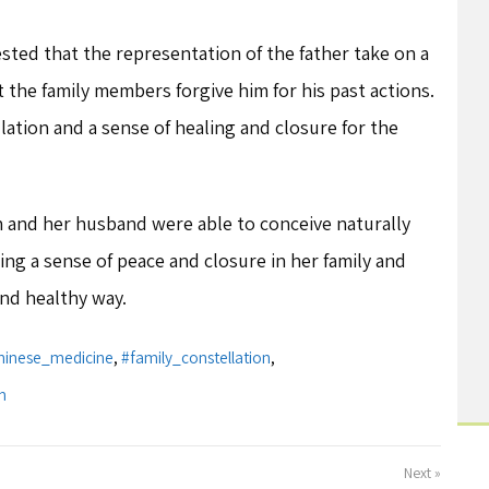
sted that the representation of the father take on a
t the family members forgive him for his past actions.
llation and a sense of healing and closure for the
h and her husband were able to conceive naturally
ing a sense of peace and closure in her family and
and healthy way.
hinese_medicine
,
#family_constellation
,
m
Next »