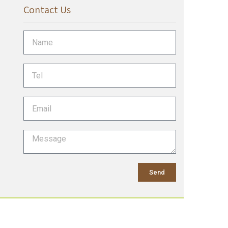
Contact Us
Send