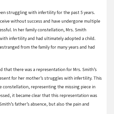
 struggling with infertility for the past 5 years.
ceive without success and have undergone multiple
ssful. In her family constellation, Mrs. Smith
th infertility and had ultimately adopted a child.
estranged from the family for many years and had
ed that there was a representation for Mrs. Smith’s
esent for her mother’s struggles with infertility. This
e constellation, representing the missing piece in
essed, it became clear that this representation was
Smith’s father’s absence, but also the pain and