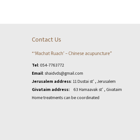
Contact Us
“‘Machat Ruach’ – Chinese acupuncture”
Tel
:
054-7763772
Email
:
shaidvds@gmail.com
Jerusalem address
: 11 Dustai st’ , Jerusalem
Givataim address:
63 Hamaavak st’ , Givataim
Home treatments can be coordinated