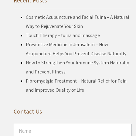
Recent Posts
Cosmetic Acupuncture and Facial Tuina – A Natural
Way to Rejuvenate Your Skin
Touch Therapy – tuina and massage
Preventive Medicine in Jerusalem – How
Acupuncture Helps You Prevent Disease Naturally
How to Strengthen Your Immune System Naturally
and Prevent Illness
Fibromyalgia Treatment – Natural Relief for Pain
and Improved Quality of Life
Contact Us