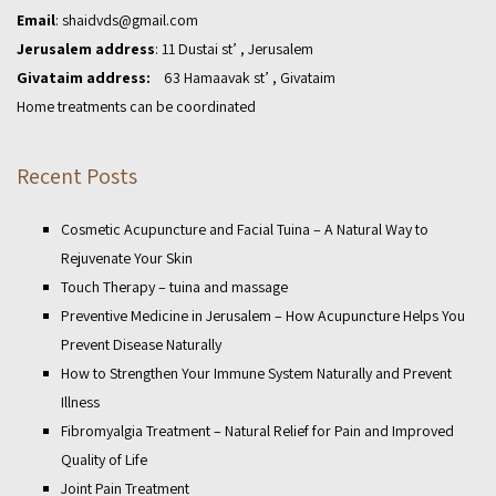
Email
:
shaidvds@gmail.com
Jerusalem address
: 11 Dustai st’ , Jerusalem
Givataim address:
63 Hamaavak st’ , Givataim
Home treatments can be coordinated
Recent Posts
Cosmetic Acupuncture and Facial Tuina – A Natural Way to
Rejuvenate Your Skin
Touch Therapy – tuina and massage
Preventive Medicine in Jerusalem – How Acupuncture Helps You
Prevent Disease Naturally
How to Strengthen Your Immune System Naturally and Prevent
Illness
Fibromyalgia Treatment – Natural Relief for Pain and Improved
Quality of Life
Joint Pain Treatment