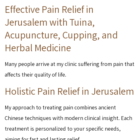
Effective Pain Relief in
Jerusalem with Tuina,
Acupuncture, Cupping, and
Herbal Medicine
Many people arrive at my clinic suffering from pain that
affects their quality of life.
Holistic Pain Relief in Jerusalem
My approach to treating pain combines ancient
Chinese techniques with modern clinical insight. Each
treatment is personalized to your specific needs,
aiming for fast and lasting relief.