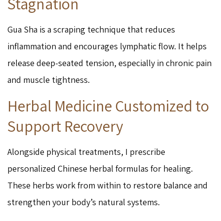
Stagnation
Gua Sha is a scraping technique that reduces
inflammation and encourages lymphatic flow. It helps
release deep-seated tension, especially in chronic pain
and muscle tightness.
Herbal Medicine Customized to
Support Recovery
Alongside physical treatments, I prescribe
personalized Chinese herbal formulas for healing.
These herbs work from within to restore balance and
strengthen your body’s natural systems.