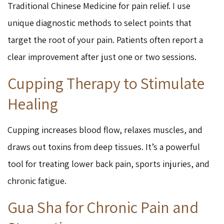
Traditional Chinese Medicine for pain relief. I use
unique diagnostic methods to select points that
target the root of your pain. Patients often report a
clear improvement after just one or two sessions.
Cupping Therapy to Stimulate
Healing
Cupping increases blood flow, relaxes muscles, and
draws out toxins from deep tissues. It’s a powerful
tool for treating lower back pain, sports injuries, and
chronic fatigue.
Gua Sha for Chronic Pain and