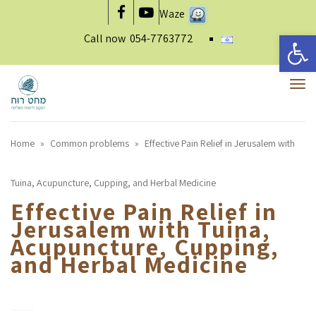
Waze
Facebook
YouTube
Open 
Call now
054-7763772
To
nav
Home
»
Common problems
»
Effective Pain Relief in Jerusalem with
Tuina, Acupuncture, Cupping, and Herbal Medicine
Effective Pain Relief in
Jerusalem with Tuina,
Acupuncture, Cupping,
and Herbal Medicine