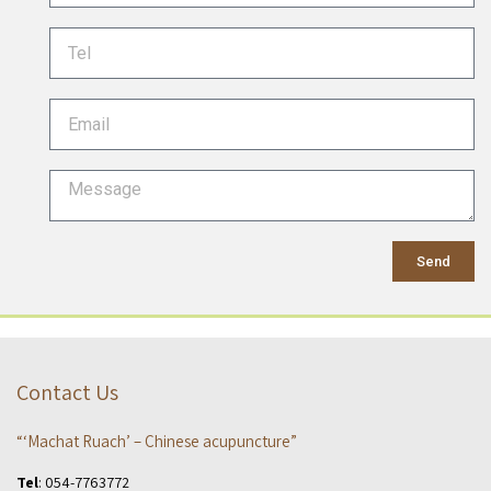
Send
Contact Us
“‘Machat Ruach’ – Chinese acupuncture”
Tel
:
054-7763772