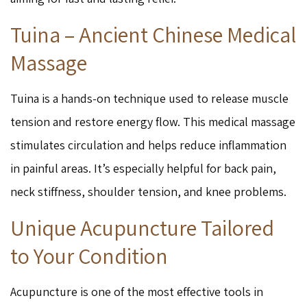
Tuina – Ancient Chinese Medical
Massage
Tuina is a hands-on technique used to release muscle
tension and restore energy flow. This medical massage
stimulates circulation and helps reduce inflammation
in painful areas. It’s especially helpful for back pain,
neck stiffness, shoulder tension, and knee problems.
Unique Acupuncture Tailored
to Your Condition
Acupuncture is one of the most effective tools in