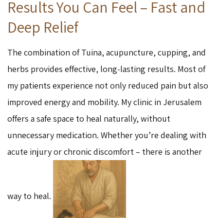
Results You Can Feel – Fast and
Deep Relief
The combination of Tuina, acupuncture, cupping, and
herbs provides effective, long-lasting results. Most of
my patients experience not only reduced pain but also
improved energy and mobility. My clinic in Jerusalem
offers a safe space to heal naturally, without
unnecessary medication. Whether you’re dealing with
acute injury or chronic discomfort – there is another
way to heal.