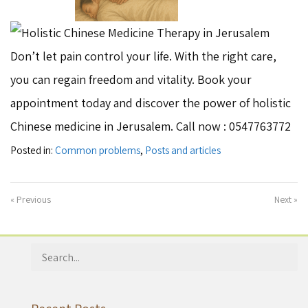
Don’t let pain control your life. With the right care,
you can regain freedom and vitality. Book your
appointment today and discover the power of holistic
Chinese medicine in Jerusalem. Call now : 0547763772
Posted in:
Common problems
,
Posts and articles
« Previous
Next »
Search
for: