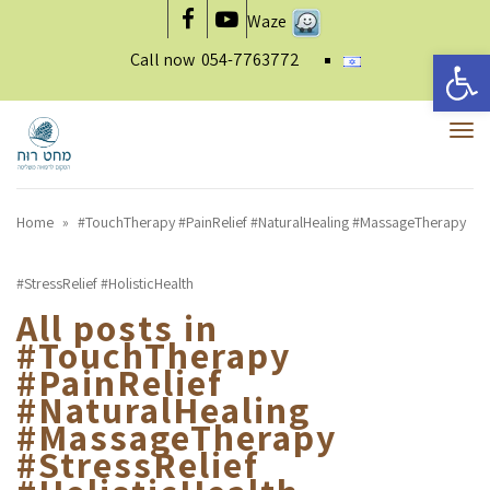
Waze
Facebook
YouTube
Open 
Call now
054-7763772
To
nav
Home
»
#TouchTherapy #PainRelief #NaturalHealing #MassageTherapy
#StressRelief #HolisticHealth
All posts in
#TouchTherapy
#PainRelief
#NaturalHealing
#MassageTherapy
#StressRelief