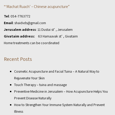
“‘Machat Ruach’ – Chinese acupuncture”
Tel
:
054-7763772
Email
:
shaidvds@gmail.com
Jerusalem address
: 11 Dustai st’ , Jerusalem
Givataim address:
63 Hamaavak st’ , Givataim
Home treatments can be coordinated
Recent Posts
Cosmetic Acupuncture and Facial Tuina – A Natural Way to
Rejuvenate Your Skin
Touch Therapy – tuina and massage
Preventive Medicine in Jerusalem – How Acupuncture Helps You
Prevent Disease Naturally
How to Strengthen Your Immune System Naturally and Prevent
Illness