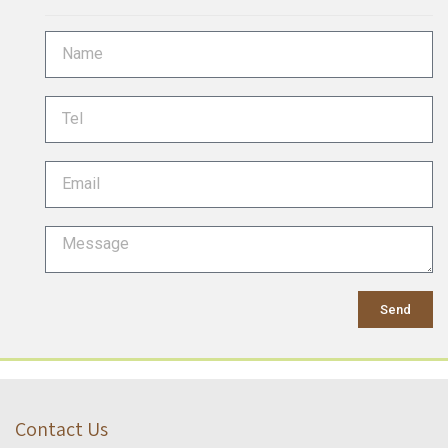
Send
Contact Us