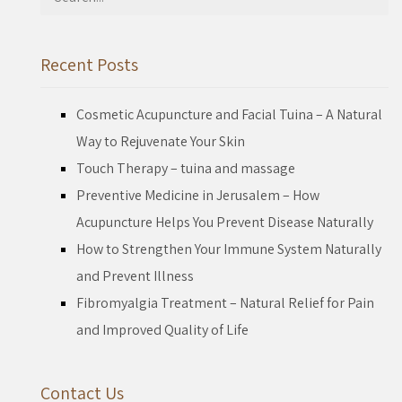
for:
Recent Posts
Cosmetic Acupuncture and Facial Tuina – A Natural
Way to Rejuvenate Your Skin
Touch Therapy – tuina and massage
Preventive Medicine in Jerusalem – How
Acupuncture Helps You Prevent Disease Naturally
How to Strengthen Your Immune System Naturally
and Prevent Illness
Fibromyalgia Treatment – Natural Relief for Pain
and Improved Quality of Life
Contact Us