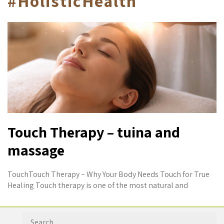
#HolisticHealth
Touch Therapy – tuina and
massage
TouchTouch Therapy – Why Your Body Needs Touch for True
Healing Touch therapy is one of the most natural and
Search