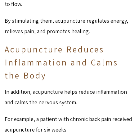
to flow.
By stimulating them, acupuncture regulates energy,
relieves pain, and promotes healing.
Acupuncture Reduces
Inflammation and Calms
the Body
In addition, acupuncture helps reduce inflammation
and calms the nervous system.
For example, a patient with chronic back pain received
acupuncture for six weeks.