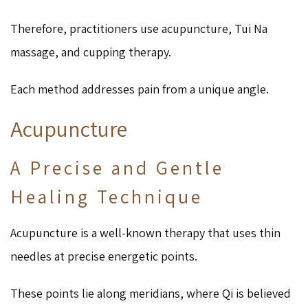
Therefore, practitioners use acupuncture, Tui Na
massage, and cupping therapy.
Each method addresses pain from a unique angle.
Acupuncture
A Precise and Gentle
Healing Technique
Acupuncture is a well-known therapy that uses thin
needles at precise energetic points.
These points lie along meridians, where Qi is believed