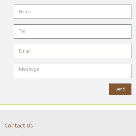
Send
Contact Us