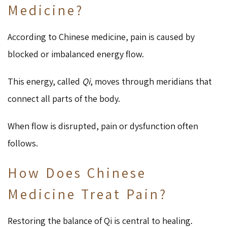
Medicine?
According to Chinese medicine, pain is caused by
blocked or imbalanced energy flow.
This energy, called
Qi
, moves through meridians that
connect all parts of the body.
When flow is disrupted, pain or dysfunction often
follows.
How Does Chinese
Medicine Treat Pain?
Restoring the balance of Qi is central to healing.