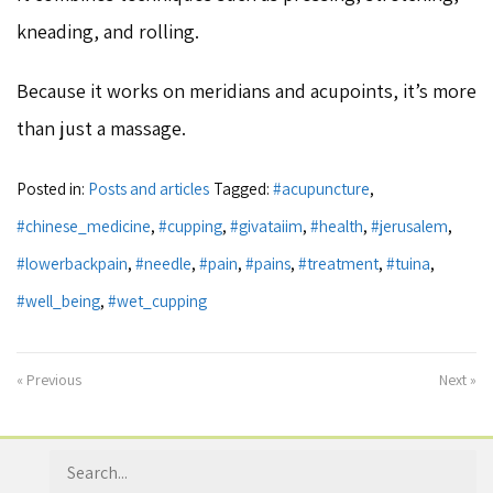
kneading, and rolling.
Because it works on meridians and acupoints, it’s more
than just a massage.
Posted in:
Posts and articles
Tagged:
#acupuncture
,
#chinese_medicine
,
#cupping
,
#givataiim
,
#health
,
#jerusalem
,
#lowerbackpain
,
#needle
,
#pain
,
#pains
,
#treatment
,
#tuina
,
#well_being
,
#wet_cupping
« Previous
Next »
Search