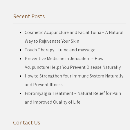
for:
Recent Posts
Cosmetic Acupuncture and Facial Tuina – A Natural
Way to Rejuvenate Your Skin
Touch Therapy – tuina and massage
Preventive Medicine in Jerusalem – How
Acupuncture Helps You Prevent Disease Naturally
How to Strengthen Your Immune System Naturally
and Prevent Illness
Fibromyalgia Treatment – Natural Relief for Pain
and Improved Quality of Life
Contact Us