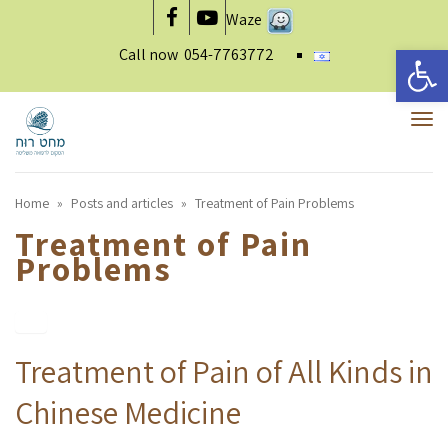
Waze
Facebook
YouTube
Open 
Call now
054-7763772
To
nav
Home
»
Posts and articles
»
Treatment of Pain Problems
Treatment of Pain
Problems
Treatment of Pain of All Kinds in
Chinese Medicine