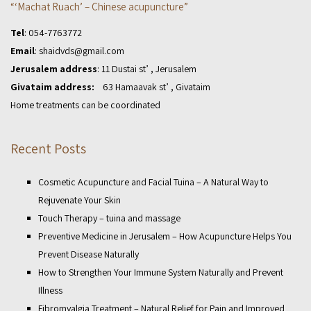
“‘Machat Ruach’ – Chinese acupuncture”
Tel
:
054-7763772
Email
:
shaidvds@gmail.com
Jerusalem address
: 11 Dustai st’ , Jerusalem
Givataim address:
63 Hamaavak st’ , Givataim
Home treatments can be coordinated
Recent Posts
Cosmetic Acupuncture and Facial Tuina – A Natural Way to
Rejuvenate Your Skin
Touch Therapy – tuina and massage
Preventive Medicine in Jerusalem – How Acupuncture Helps You
Prevent Disease Naturally
How to Strengthen Your Immune System Naturally and Prevent
Illness
Fibromyalgia Treatment – Natural Relief for Pain and Improved