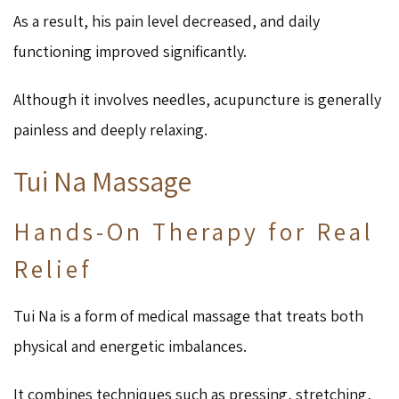
As a result, his pain level decreased, and daily
functioning improved significantly.
Although it involves needles, acupuncture is generally
painless and deeply relaxing.
Tui Na Massage
Hands-On Therapy for Real
Relief
Tui Na is a form of medical massage that treats both
physical and energetic imbalances.
It combines techniques such as pressing, stretching,