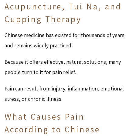
Acupuncture, Tui Na, and
Cupping Therapy
Chinese medicine has existed for thousands of years
and remains widely practiced.
Because it offers effective, natural solutions, many
people turn to it for pain relief.
Pain can result from injury, inflammation, emotional
stress, or chronic illness.
What Causes Pain
According to Chinese