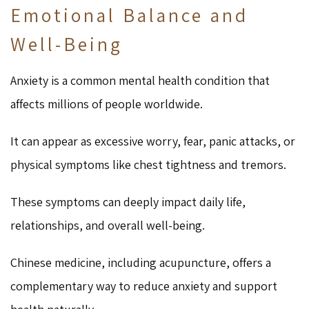
Emotional Balance and
Well-Being
Anxiety is a common mental health condition that
affects millions of people worldwide.
It can appear as excessive worry, fear, panic attacks, or
physical symptoms like chest tightness and tremors.
These symptoms can deeply impact daily life,
relationships, and overall well-being.
Chinese medicine, including acupuncture, offers a
complementary way to reduce anxiety and support