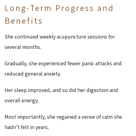
Long-Term Progress and
Benefits
She continued weekly acupuncture sessions for
several months.
Gradually, she experienced fewer panic attacks and
reduced general anxiety.
Her sleep improved, and so did her digestion and
overall energy.
Most importantly, she regained a sense of calm she
hadn’t felt in years.