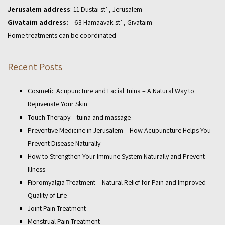
Jerusalem address
: 11 Dustai st’ , Jerusalem
Givataim address:
63 Hamaavak st’ , Givataim
Home treatments can be coordinated
Recent Posts
Cosmetic Acupuncture and Facial Tuina – A Natural Way to
Rejuvenate Your Skin
Touch Therapy – tuina and massage
Preventive Medicine in Jerusalem – How Acupuncture Helps You
Prevent Disease Naturally
How to Strengthen Your Immune System Naturally and Prevent
Illness
Fibromyalgia Treatment – Natural Relief for Pain and Improved
Quality of Life
Joint Pain Treatment
Menstrual Pain Treatment