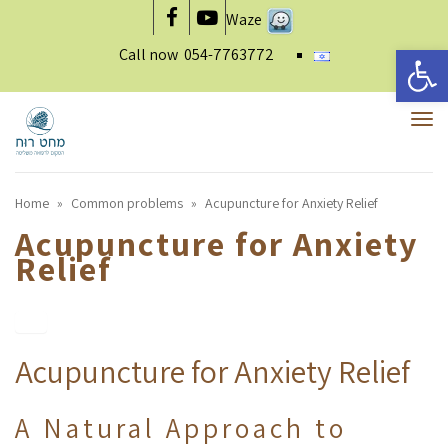
Waze
Facebook
YouTube
Open 
Call now
054-7763772
To
nav
Home
»
Common problems
»
Acupuncture for Anxiety Relief
Acupuncture for Anxiety
Relief
Acupuncture for Anxiety Relief
A Natural Approach to