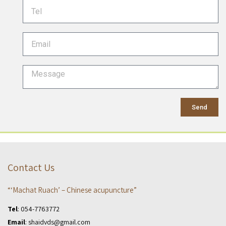
Send
Contact Us
“‘Machat Ruach’ – Chinese acupuncture”
Tel
:
054-7763772
Email
:
shaidvds@gmail.com