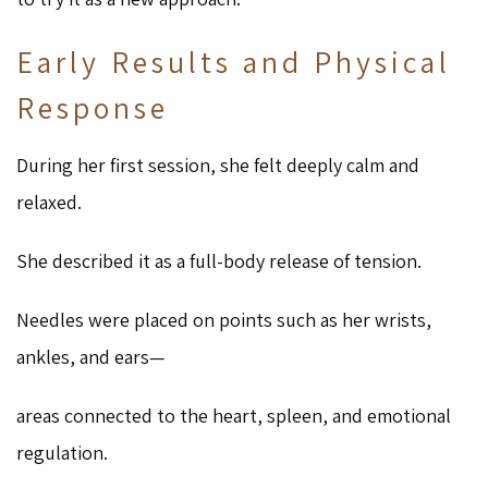
Early Results and Physical
Response
During her first session, she felt deeply calm and
relaxed.
She described it as a full-body release of tension.
Needles were placed on points such as her wrists,
ankles, and ears—
areas connected to the heart, spleen, and emotional
regulation.