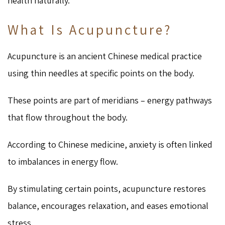
health naturally.
What Is Acupuncture?
Acupuncture is an ancient Chinese medical practice
using thin needles at specific points on the body.
These points are part of meridians – energy pathways
that flow throughout the body.
According to Chinese medicine, anxiety is often linked
to imbalances in energy flow.
By stimulating certain points, acupuncture restores
balance, encourages relaxation, and eases emotional
stress.