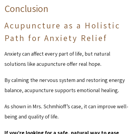
Conclusion
Acupuncture as a Holistic
Path for Anxiety Relief
Anxiety can affect every part of life, but natural
solutions like acupuncture offer real hope.
By calming the nervous system and restoring energy
balance, acupuncture supports emotional healing.
As shown in Mrs. Schmhioff’s case, it can improve well-
being and quality of life.
If you’re looking for a safe, natural way to ease