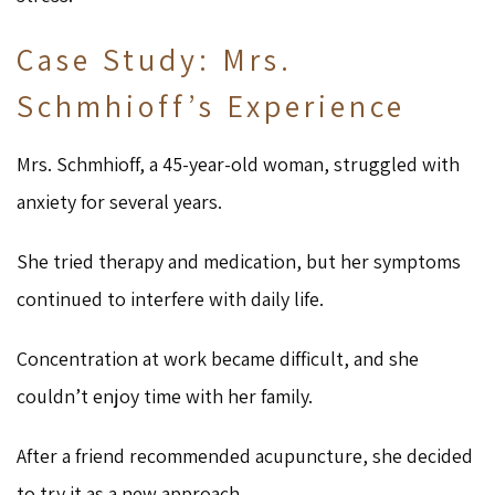
Case Study: Mrs.
Schmhioff’s Experience
Mrs. Schmhioff, a 45-year-old woman, struggled with
anxiety for several years.
She tried therapy and medication, but her symptoms
continued to interfere with daily life.
Concentration at work became difficult, and she
couldn’t enjoy time with her family.
After a friend recommended acupuncture, she decided
to try it as a new approach.