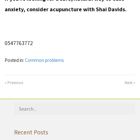
anxiety, consider acupuncture with Shai Davids.
0547763772
Posted in:
Common problems
« Previous
Next »
Search
for:
Recent Posts