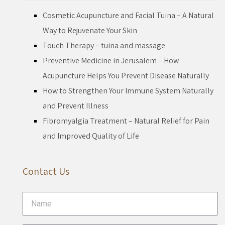
Cosmetic Acupuncture and Facial Tuina – A Natural
Way to Rejuvenate Your Skin
Touch Therapy – tuina and massage
Preventive Medicine in Jerusalem – How
Acupuncture Helps You Prevent Disease Naturally
How to Strengthen Your Immune System Naturally
and Prevent Illness
Fibromyalgia Treatment – Natural Relief for Pain
and Improved Quality of Life
Contact Us