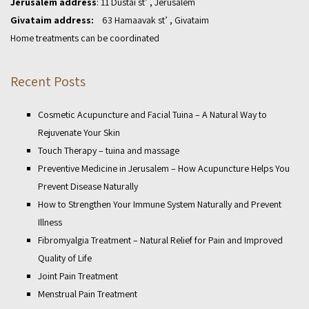
Jerusalem address
: 11 Dustai st’ , Jerusalem
Givataim address:
63 Hamaavak st’ , Givataim
Home treatments can be coordinated
Recent Posts
Cosmetic Acupuncture and Facial Tuina – A Natural Way to
Rejuvenate Your Skin
Touch Therapy – tuina and massage
Preventive Medicine in Jerusalem – How Acupuncture Helps You
Prevent Disease Naturally
How to Strengthen Your Immune System Naturally and Prevent
Illness
Fibromyalgia Treatment – Natural Relief for Pain and Improved
Quality of Life
Joint Pain Treatment
Menstrual Pain Treatment