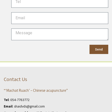
Send
Contact Us
“‘Machat Ruach’ – Chinese acupuncture”
Tel
:
054-7763772
Email
:
shaidvds@gmail.com