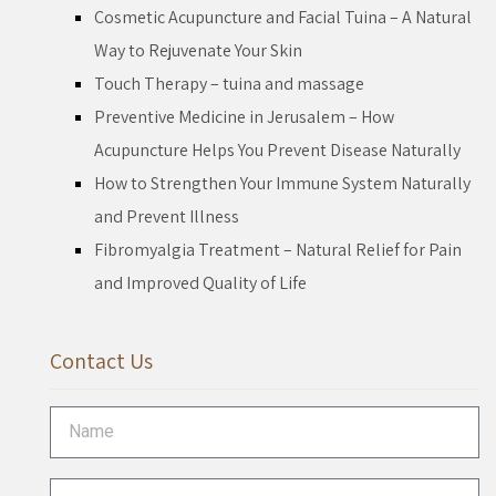
Cosmetic Acupuncture and Facial Tuina – A Natural
Way to Rejuvenate Your Skin
Touch Therapy – tuina and massage
Preventive Medicine in Jerusalem – How
Acupuncture Helps You Prevent Disease Naturally
How to Strengthen Your Immune System Naturally
and Prevent Illness
Fibromyalgia Treatment – Natural Relief for Pain
and Improved Quality of Life
Contact Us