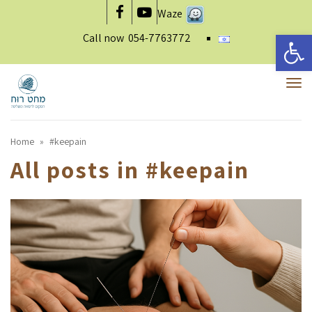
Waze
Facebook
YouTube
Open 
Call now
054-7763772
To
nav
Home
»
#keepain
All posts in
#keepain