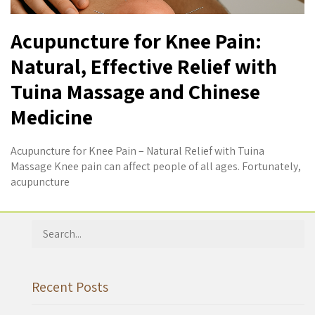
Acupuncture for Knee Pain:
Natural, Effective Relief with
Tuina Massage and Chinese
Medicine
Acupuncture for Knee Pain – Natural Relief with Tuina
Massage Knee pain can affect people of all ages. Fortunately,
acupuncture
Search
for:
Recent Posts