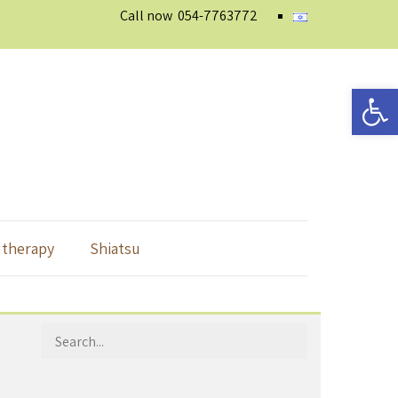
Call now
054-7763772
Open 
 therapy
Shiatsu
Search
for: