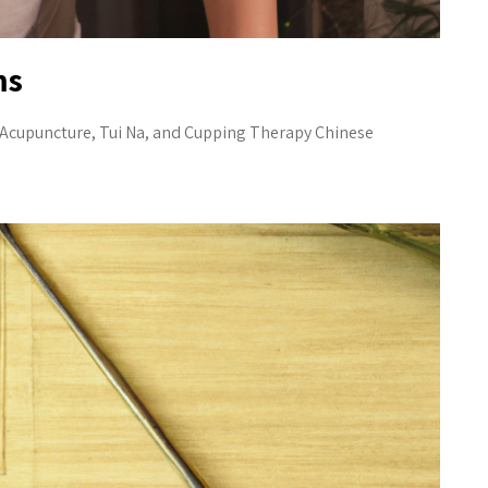
ms
e Acupuncture, Tui Na, and Cupping Therapy Chinese