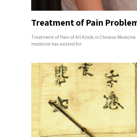
Treatment of Pain Proble
Treatment of Pain of All Kinds in Chinese Medicin
medicine has existed for