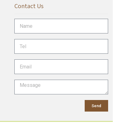
Contact Us
Send