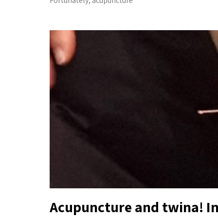
Fortunately, acupuncture
Acupuncture and twina! In