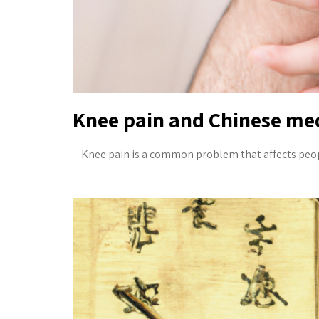
Knee pain and Chinese med
Knee pain is a common problem that affects people 