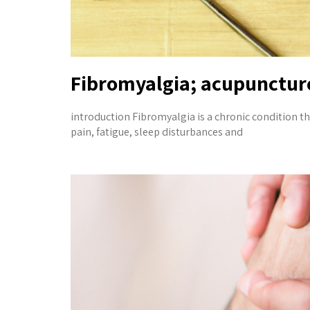
Fibromyalgia; acupuncture
introduction Fibromyalgia is a chronic condition th
pain, fatigue, sleep disturbances and