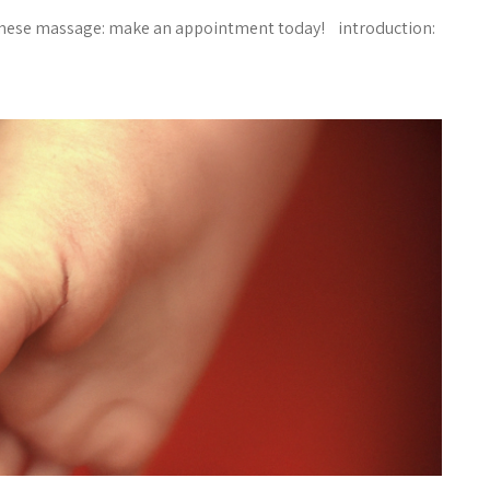
hinese massage: make an appointment today! introduction: