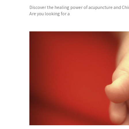
Discover the healing power of acupuncture and C
Are you looking for a