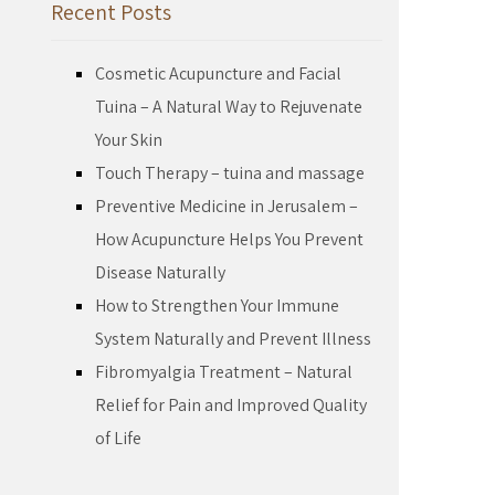
Recent Posts
Cosmetic Acupuncture and Facial
Tuina – A Natural Way to Rejuvenate
Your Skin
Touch Therapy – tuina and massage
Preventive Medicine in Jerusalem –
How Acupuncture Helps You Prevent
Disease Naturally
How to Strengthen Your Immune
System Naturally and Prevent Illness
Fibromyalgia Treatment – Natural
Relief for Pain and Improved Quality
of Life