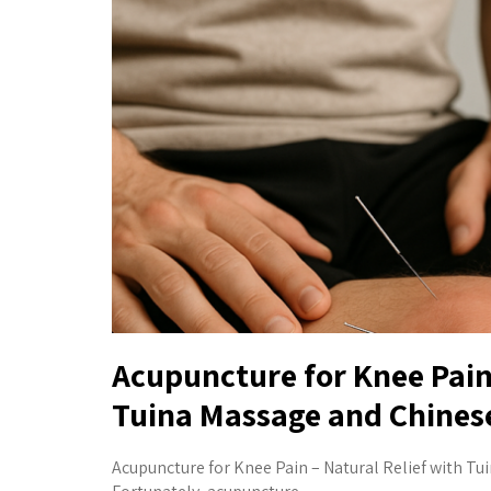
Acupuncture for Knee Pain:
Tuina Massage and Chines
Acupuncture for Knee Pain – Natural Relief with Tui