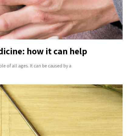
icine: how it can help
of all ages. It can be caused by a