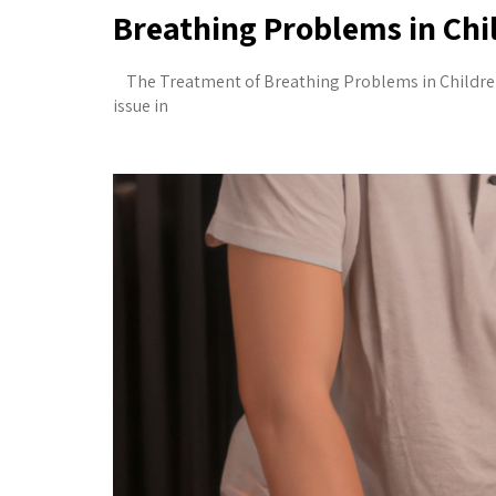
Breathing Problems in Ch
The Treatment of Breathing Problems in Childr
issue in