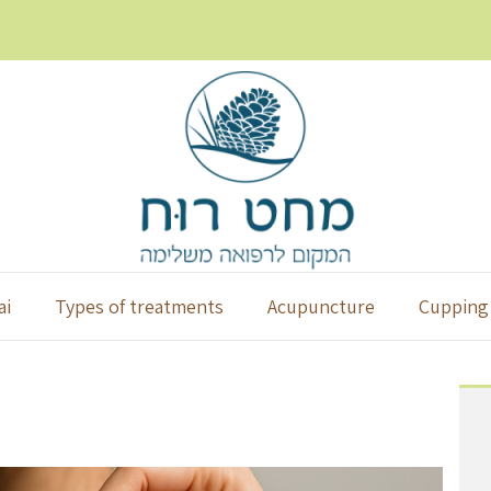
ai
Types of treatments
Acupuncture
Cupping