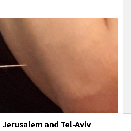
 Jerusalem and Tel-Aviv