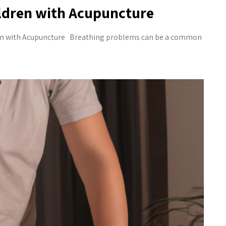
ildren with Acupuncture
en with Acupuncture Breathing problems can be a common