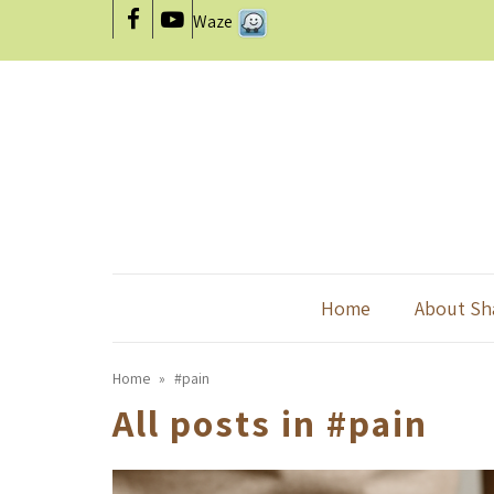
Waze
Facebook
YouTube
Home
About Sh
Home
»
#pain
All posts in
#pain