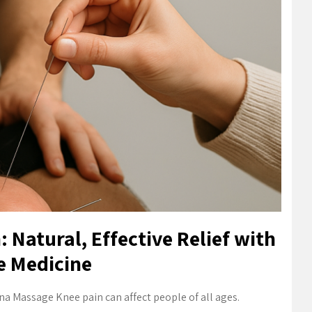
 Natural, Effective Relief with
e Medicine
na Massage Knee pain can affect people of all ages.