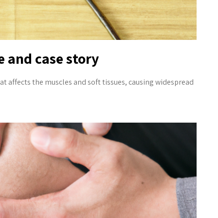
 and case story
at affects the muscles and soft tissues, causing widespread